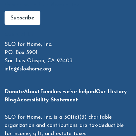
Subscribe to Our Newsletter
Subscribe
Contact Us
SLO for Home, Inc.
P.O. Box 3901
San Luis Obispo, CA 93403
info@slo4home.org
Donate
About
Families we’ve helped
Our History
Blog
Accessibility Statement
SLO for Home, Inc. is a 501(c)(3) charitable
organization and contributions are tax-deductible
for income, gift, and estate taxes