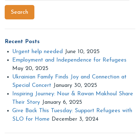
for:
Search
Recent Posts
Urgent help needed
June 10, 2025
Employment and Independence for Refugees
May 20, 2025
Ukrainian Family Finds Joy and Connection at
Special Concert
January 30, 2025
Inspiring Journey: Nour & Rawan Makhoul Share
Their Story
January 6, 2025
Give Back This Tuesday: Support Refugees with
SLO for Home
December 3, 2024