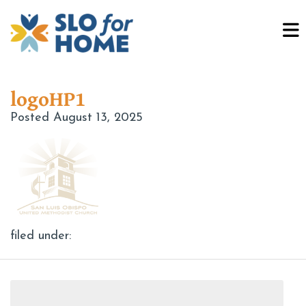
logoHP1
Posted
August 13, 2025
filed under:
Search