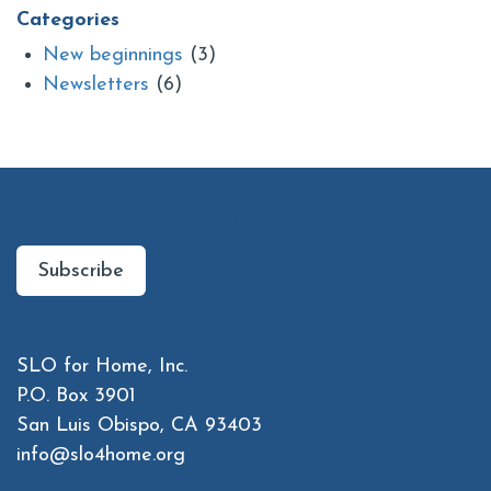
Categories
New beginnings
(3)
Newsletters
(6)
Subscribe to Our Newsletter
Subscribe
Contact Us
SLO for Home, Inc.
P.O. Box 3901
San Luis Obispo, CA 93403
info@slo4home.org