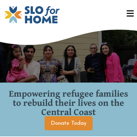
Empowering refugee families
to rebuild their lives on the
Central Coast
Donate Today