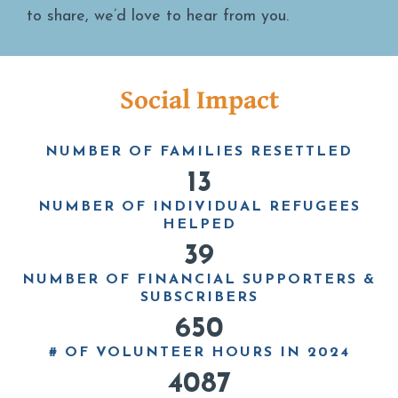
to share, we’d love to hear from you.
Social Impact
NUMBER OF FAMILIES RESETTLED
13
NUMBER OF INDIVIDUAL REFUGEES
HELPED
39
NUMBER OF FINANCIAL SUPPORTERS &
SUBSCRIBERS
650
# OF VOLUNTEER HOURS IN 2024
4087