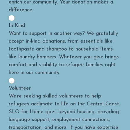
enrich our community. Your donation makes a
difference.
In Kind
Want to support in another way? We gratefully
accept in-kind donations, from essentials like
toothpaste and shampoo to household items
like laundry hampers. Whatever you give brings
comfort and stability to refugee families right
here in our community.
Volunteer
We’re seeking skilled volunteers to help
refugees acclimate to life on the Central Coast.
SLO for Home goes beyond housing, providing
language support, employment connections,
transportation, and more. If you have expertise