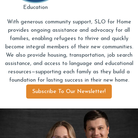
Education
With generous community support, SLO for Home
provides ongoing assistance and advocacy for all
families, enabling refugees to thrive and quickly
become integral members of their new communities.
We also provide housing, transportation, job search
assistance, and access to language and educational
resources—supporting each family as they build a
foundation for lasting success in their new home.
Subscribe To Our Newsletter!