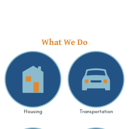
What We Do
Housing
Transportation