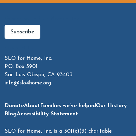
Subscribe to Our Newsletter
Subscribe
Contact Us
SLO for Home, Inc.
P.O. Box 3901
San Luis Obispo, CA 93403
info@slo4home.org
Donate
About
Families we’ve helped
Our History
Blog
Accessibility Statement
SLO for Home, Inc. is a 501(c)(3) charitable