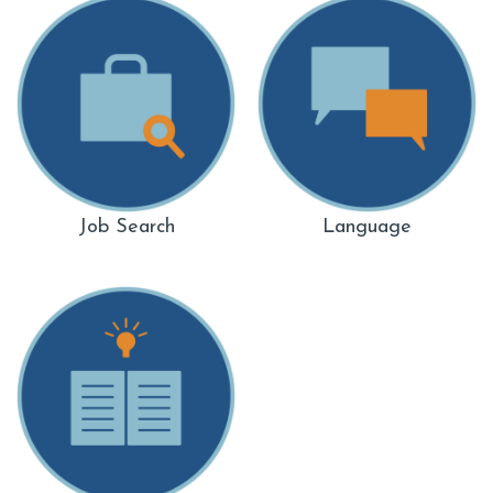
Job Search
Language