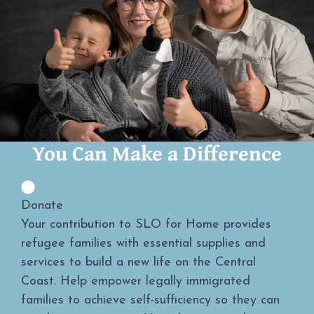
You Can Make a Difference
Donate
Your contribution to SLO for Home provides
refugee families with essential supplies and
services to build a new life on the Central
Coast. Help empower legally immigrated
families to achieve self-sufficiency so they can