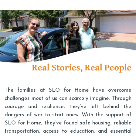
Real Stories, Real People
The families at SLO for Home have overcome
challenges most of us can scarcely imagine. Through
courage and resilience, they’ve left behind the
dangers of war to start anew. With the support of
SLO for Home, they’ve found safe housing, reliable
transportation, access to education, and essential