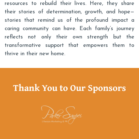
resources to rebuild their lives. Here, they share
their stories of determination, growth, and hope—
stories that remind us of the profound impact a
caring community can have. Each family’s journey
reflects not only their own strength but the
transformative support that empowers them to
thrive in their new home.
Thank You to Our Sponsors